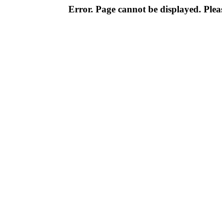
Error. Page cannot be displayed. Pleas